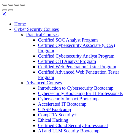
✕
Home
Cyber Security Courses
Practical Courses
Certified SOC Analyst Program
Certified Cybersecurity Associate (CCA)
Program
Certified Cybersecurity Analyst Program
Certified CTI Analyst Program
Certified Web Penetration Tester Program
Certified Advanced Web Penetration Tester
Program
Advanced Courses
Introduction to Cybersecurity Bootcamp
Cybersecurity Bootcamp for IT Professionals
Cybersecurity Impact Bootcamp
Accelerated IT Bootcamp
CISSP Bootcamp
CompTIA Security+
Ethical Hacking
Certified Cloud Security Professional
AI and LLM Security Bootcamp