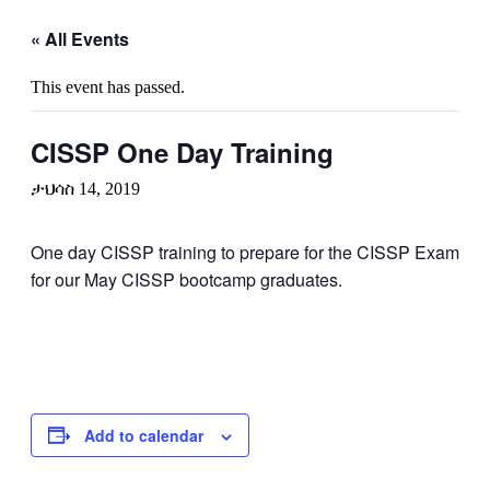
« All Events
This event has passed.
CISSP One Day Training
ታህሳስ 14, 2019
One day CISSP training to prepare for the CISSP Exam
for our May CISSP bootcamp graduates.
Add to calendar