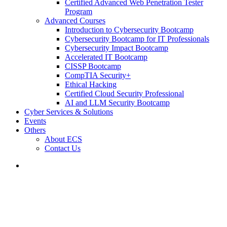
Certified Advanced Web Penetration Tester
Program
Advanced Courses
Introduction to Cybersecurity Bootcamp
Cybersecurity Bootcamp for IT Professionals
Cybersecurity Impact Bootcamp
Accelerated IT Bootcamp
CISSP Bootcamp
CompTIA Security+
Ethical Hacking
Certified Cloud Security Professional
AI and LLM Security Bootcamp
Cyber Services & Solutions
Events
Others
About ECS
Contact Us
CISSP One Day Training