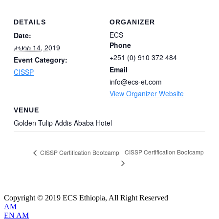
DETAILS
ORGANIZER
ECS
Date:
Phone
ታህሳስ 14, 2019
+251 (0) 910 372 484
Event Category:
Email
CISSP
info@ecs-et.com
View Organizer Website
VENUE
Golden Tulip Addis Ababa Hotel
CISSP Certification Bootcamp
CISSP Certification Bootcamp
Copyright © 2019 ECS Ethiopia, All Right Reserved
AM
EN
AM