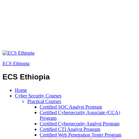
ECS Ethiopia
ECS Ethiopia
Home
Cyber Security Courses
Practical Courses
Certified SOC Analyst Program
Certified Cybersecurity Associate (CCA)
Program
Certified Cybersecurity Analyst Program
Certified CTI Analyst Program
Certified Web Penetration Tester Program