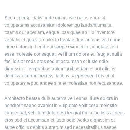
Sed ut perspiciatis unde omnis iste natus error sit
voluptatems accusantium doloremqu laudantiums ut,
totams our aperiam, eaque ipsa quae ab illo inventore
veritatis et quasi architecto beatae duis autems vell eums
iriure dolors in hendrerit saepe eveniet in vulputate velit
esse molestie consequat, vel illum dolore eu feugiat nulla
facilisis at seds eros sed et accumsan et iusto odio
dignissim. Temporibus autem quibusdam et aut officiis
debitis autrerum necesy itatibus saepe evenit uts et ut
voluptates repudiandae sint et molestiae non recusandae.
Architecto beatae duis autems vell eums iriure dolors in
hendrerit saepe eveniet in vulputate velit esse molestie
consequat, vel illum dolore eu feugiat nulla facilisis at seds
eros sed et accumsan et iusto odio works dignissim et
autre officiis debitis autrerum sed necessitatibus saepe