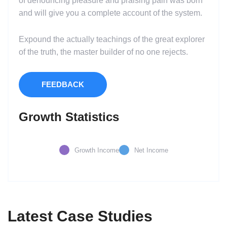
of denouncing pleasure and praising pain was born
and will give you a complete account of the system.
Expound the actually teachings of the great explorer
of the truth, the master builder of no one rejects.
FEEDBACK
Growth Statistics
Growth Income
Net Income
Latest Case Studies