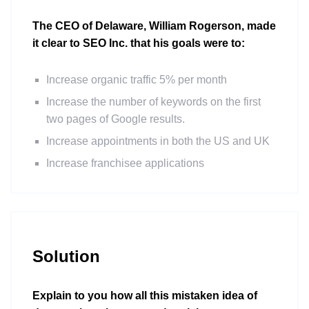
The CEO of Delaware, William Rogerson, made
it clear to SEO Inc. that his goals were to:
Increase organic traffic 5% per month
Increase the number of keywords on the first
two pages of Google results.
Increase appointments in both the US and UK
Increase franchisee applications
Solution
Explain to you how all this mistaken idea of