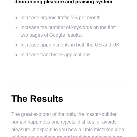
denouncing pleasure and praising system.
Increase organic traffic 5% per month
Increase the number of keywords on the first
two pages of Google results.
Increase appointments in both the US and UK
Increase franchisee applications
The Results
The great explorer of the truth, the master-builder
human happiness one rejects, dislikes, or avoids
pleasure ut explain to you how all this mistaken idea