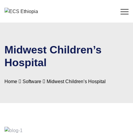
Midwest Children’s
Hospital
Home
Software
Midwest Children’s Hospital