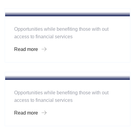
Software
Mobility For a Global Energy
Opportunities while benefiting those with out
access to financial services
Read more
Hotel
A Homeland Security Agency
Opportunities while benefiting those with out
access to financial services
Read more