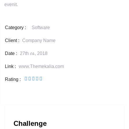
evenit.
Category :
Software
Client :
Company Name
Date :
27th ሰኔ, 2018
Link :
www.Themekalia.com
Rating :
Challenge