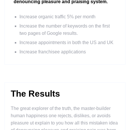
denouncing pleasure and praising system.
Increase organic traffic 5% per month
Increase the number of keywords on the first
two pages of Google results.
Increase appointments in both the US and UK
Increase franchisee applications
The Results
The great explorer of the truth, the master-builder
human happiness one rejects, dislikes, or avoids
pleasure ut explain to you how all this mistaken idea