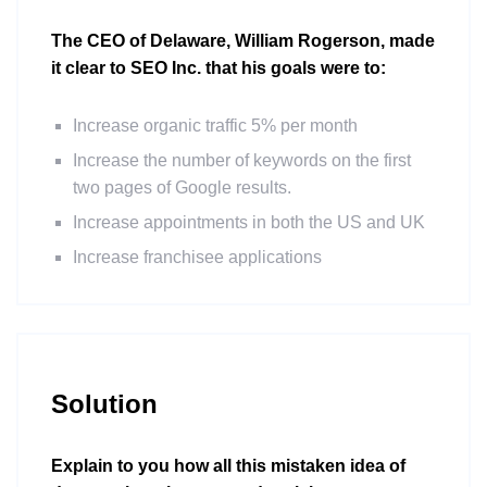
The CEO of Delaware, William Rogerson, made
it clear to SEO Inc. that his goals were to:
Increase organic traffic 5% per month
Increase the number of keywords on the first
two pages of Google results.
Increase appointments in both the US and UK
Increase franchisee applications
Solution
Explain to you how all this mistaken idea of