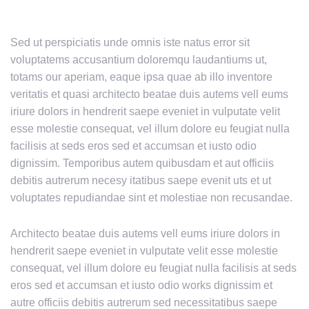
Sed ut perspiciatis unde omnis iste natus error sit
voluptatems accusantium doloremqu laudantiums ut,
totams our aperiam, eaque ipsa quae ab illo inventore
veritatis et quasi architecto beatae duis autems vell eums
iriure dolors in hendrerit saepe eveniet in vulputate velit
esse molestie consequat, vel illum dolore eu feugiat nulla
facilisis at seds eros sed et accumsan et iusto odio
dignissim. Temporibus autem quibusdam et aut officiis
debitis autrerum necesy itatibus saepe evenit uts et ut
voluptates repudiandae sint et molestiae non recusandae.
Architecto beatae duis autems vell eums iriure dolors in
hendrerit saepe eveniet in vulputate velit esse molestie
consequat, vel illum dolore eu feugiat nulla facilisis at seds
eros sed et accumsan et iusto odio works dignissim et
autre officiis debitis autrerum sed necessitatibus saepe