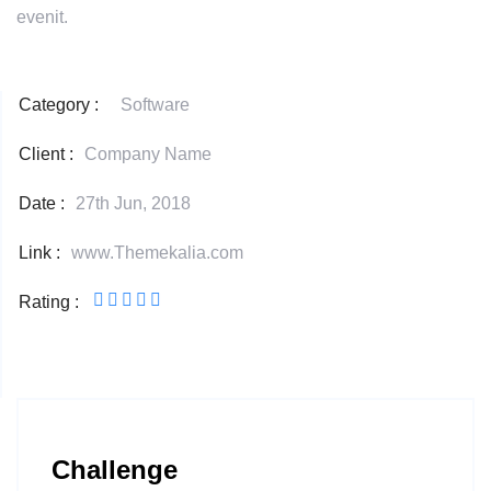
evenit.
Category :
Software
Client :
Company Name
Date :
27th Jun, 2018
Link :
www.Themekalia.com
Rating :
Challenge