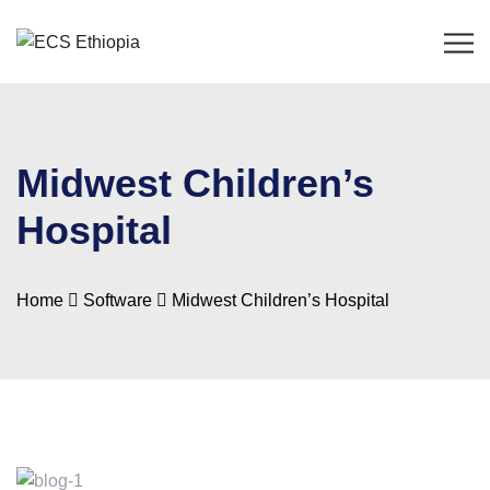
Midwest Children’s
Hospital
Home
Software
Midwest Children’s Hospital