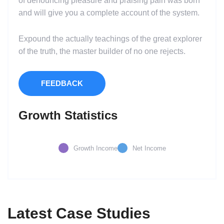
of denouncing pleasure and praising pain was born
and will give you a complete account of the system.
Expound the actually teachings of the great explorer
of the truth, the master builder of no one rejects.
FEEDBACK
Growth Statistics
Growth Income
Net Income
Latest Case Studies