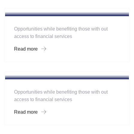
Software
Mobility For a Global Energy
Opportunities while benefiting those with out
access to financial services
Read more
Hotel
A Homeland Security Agency
Opportunities while benefiting those with out
access to financial services
Read more