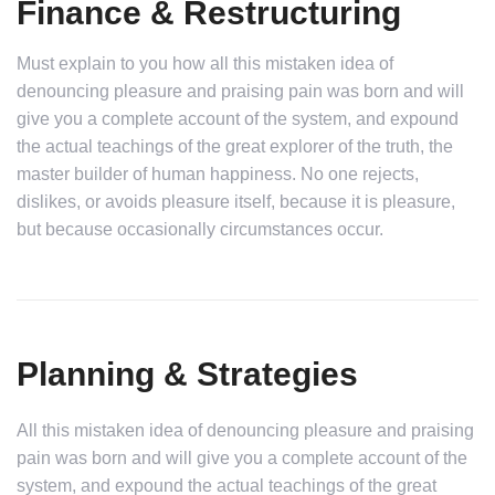
Finance & Restructuring
Must explain to you how all this mistaken idea of
denouncing pleasure and praising pain was born and will
give you a complete account of the system, and expound
the actual teachings of the great explorer of the truth, the
master builder of human happiness. No one rejects,
dislikes, or avoids pleasure itself, because it is pleasure,
but because occasionally circumstances occur.
Planning & Strategies
All this mistaken idea of denouncing pleasure and praising
pain was born and will give you a complete account of the
system, and expound the actual teachings of the great