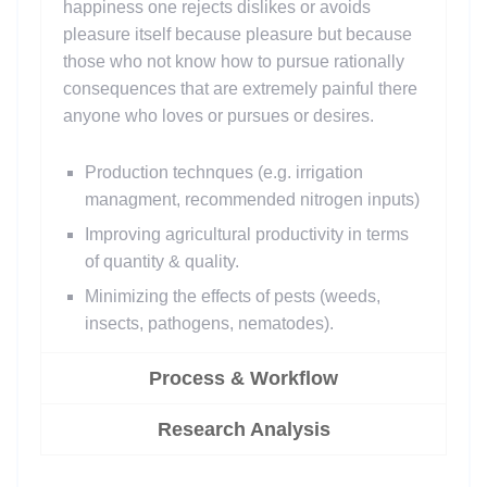
happiness one rejects dislikes or avoids
pleasure itself because pleasure but because
those who not know how to pursue rationally
consequences that are extremely painful there
anyone who loves or pursues or desires.
Production technques (e.g. irrigation
managment, recommended nitrogen inputs)
Improving agricultural productivity in terms
of quantity & quality.
Minimizing the effects of pests (weeds,
insects, pathogens, nematodes).
Process & Workflow
Research Analysis