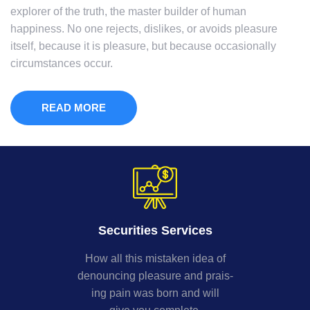
explorer of the truth, the master builder of human
happiness. No one rejects, dislikes, or avoids pleasure
itself, because it is pleasure, but because occasionally
circumstances occur.
READ MORE
Securities Services
How all this mistaken idea of
denouncing pleasure and prais-
ing pain was born and will