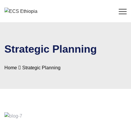
Strategic Planning
Home
Strategic Planning