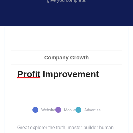
give you complete.
Company Growth
Profit
Improvement
Website
Mobile
Advertise
Great explorer the truth, master-builder human