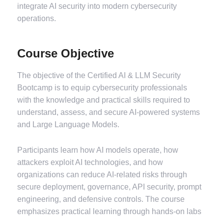
integrate AI security into modern cybersecurity
operations.
Course Objective
The objective of the Certified AI & LLM Security
Bootcamp is to equip cybersecurity professionals
with the knowledge and practical skills required to
understand, assess, and secure AI-powered systems
and Large Language Models.
Participants learn how AI models operate, how
attackers exploit AI technologies, and how
organizations can reduce AI-related risks through
secure deployment, governance, API security, prompt
engineering, and defensive controls. The course
emphasizes practical learning through hands-on labs