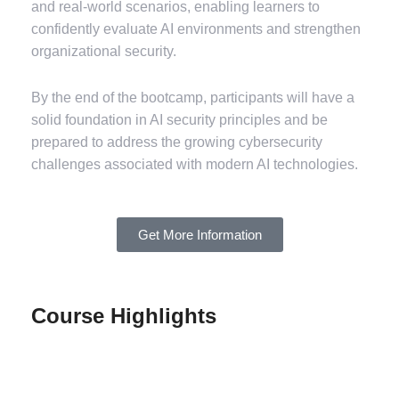
and real-world scenarios, enabling learners to
confidently evaluate AI environments and strengthen
organizational security.
By the end of the bootcamp, participants will have a
solid foundation in AI security principles and be
prepared to address the growing cybersecurity
challenges associated with modern AI technologies.
Get More Information
Course Highlights