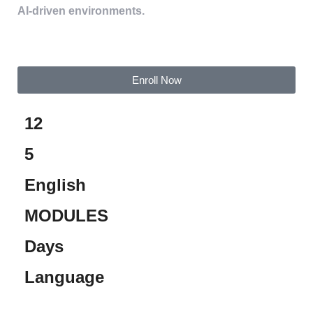
AI-driven environments.
Enroll Now
12
5
English
MODULES
Days
Language