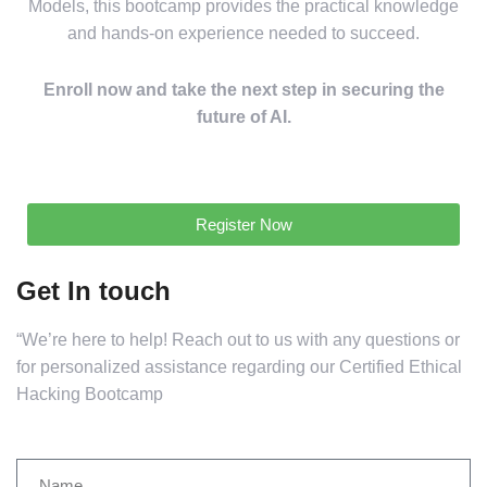
Models, this bootcamp provides the practical knowledge
and hands-on experience needed to succeed.
Enroll now and take the next step in securing the
future of AI.
Register Now
Get In touch
“We’re here to help! Reach out to us with any questions or
for personalized assistance regarding our Certified Ethical
Hacking Bootcamp