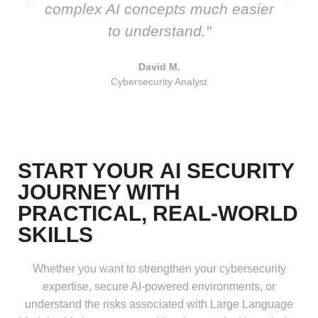
complex AI concepts much easier
to understand."
David M.
Cybersecurity Analyst
START YOUR
AI SECURITY
JOURNEY WITH
PRACTICAL, REAL-WORLD
SKILLS
Whether you want to strengthen your cybersecurity
expertise, secure AI-powered environments, or
understand the risks associated with Large Language