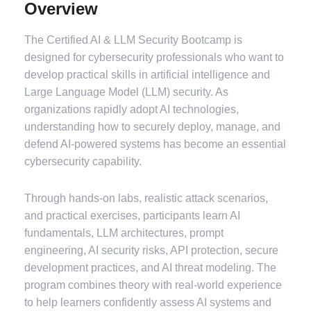
Overview
The Certified AI & LLM Security Bootcamp is
designed for cybersecurity professionals who want to
develop practical skills in artificial intelligence and
Large Language Model (LLM) security. As
organizations rapidly adopt AI technologies,
understanding how to securely deploy, manage, and
defend AI-powered systems has become an essential
cybersecurity capability.
Through hands-on labs, realistic attack scenarios,
and practical exercises, participants learn AI
fundamentals, LLM architectures, prompt
engineering, AI security risks, API protection, secure
development practices, and AI threat modeling. The
program combines theory with real-world experience
to help learners confidently assess AI systems and