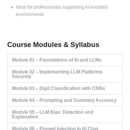
Ideal for professionals supporting AI-enabled
environments
Course Modules & Syllabus
Module 01 – Foundations of AI and LLMs
Module 02 – Implementing LLM Platforms
Securely
Module 03 – Digit Classification with CNNs
Module 04 – Prompting and Summary Accuracy
Module 05 – LLM Bias: Detection and
Explanation
Module 06 – Prompt Injection in AI Chat