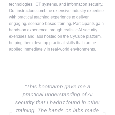
technologies, ICT systems, and information security.
Our instructors combine extensive industry expertise
with practical teaching experience to deliver
engaging, scenario-based training. Participants gain
hands-on experience through realistic AI security
exercises and labs hosted on the CyCube platform,
helping them develop practical skills that can be
applied immediately in real-world environments.
"This bootcamp gave me a
practical understanding of AI
security that I hadn't found in other
m
training. The hands-on labs made