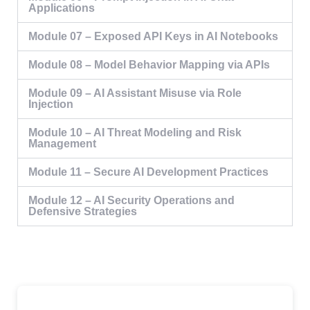
Applications
Module 07 – Exposed API Keys in AI Notebooks
Module 08 – Model Behavior Mapping via APIs
Module 09 – AI Assistant Misuse via Role
Injection
Module 10 – AI Threat Modeling and Risk
Management
Module 11 – Secure AI Development Practices
Module 12 – AI Security Operations and
Defensive Strategies