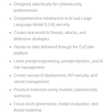
Designed specifically for cybersecurity
professionals
Comprehensive introduction to AI and Large
Language Model (LLM) security
Covers real-world AI threats, attacks, and
defensive strategies
Hands-on labs delivered through the CyCube
platform
Learn prompt engineering, prompt injection, and AI
risk management
Covers secure AI deployment, API security, and
secret management
Practical exercises using realistic cybersecurity
scenarios
Focus on AI governance, model evaluation, and
threat modeling