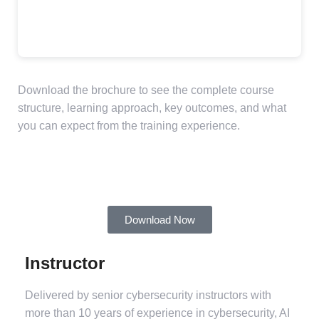
Download the brochure to see the complete course
structure, learning approach, key outcomes, and what
you can expect from the training experience.
Download Now
Instructor
Delivered by senior cybersecurity instructors with
more than 10 years of experience in cybersecurity, AI