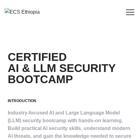
CERTIFIED
AI & LLM SECURITY
BOOTCAMP
INTRODUCTION
Industry-focused AI and Large Language Model
(LLM) security bootcamp with hands-on learning.
Build practical AI security skills, understand modern
AI threats, and gain the knowledge needed to secure