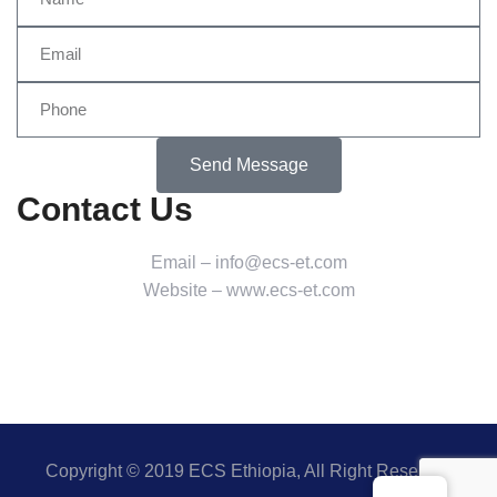
Send Message
Contact Us
Email – info@ecs-et.com
Website – www.ecs-et.com
Copyright © 2019 ECS Ethiopia, All Right Reserved