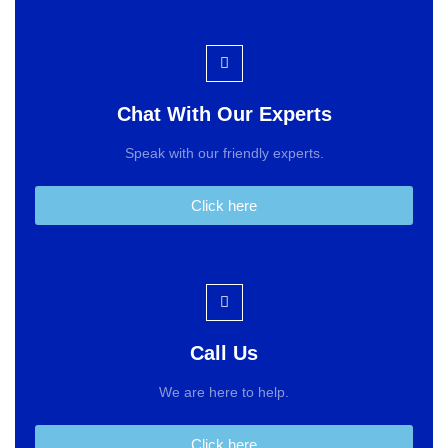
Chat With Our Experts
Speak with our friendly experts.
Click here
Call Us
We are here to help.
Click here