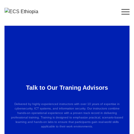
Talk to Our Traning Advisors
Delivered by highly experienced instructors with over 10 years of expertise in
cybersecurity, ICT systems, and information security. Our instructors combine
hands-on operational experience with a proven track record in delivering
professional training. Training is designed to emphasize practical, scenario-based
learning and hands-on labs to ensure that participants gain real-world skills
applicable to their work environments.